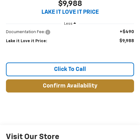
$9,988
LAKE IT LOVE IT PRICE
Less
+$490
Documentation Fee:
$9,988
Lake it Love it Price:
Click To Call
Confirm Availability
Visit Our Store