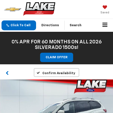
Saved
Click To Call
Directions
Search
0% APR FOR 60 MONTHS ON ALL 2026
SILVERADO 1500s!
CLAIM OFFER
Confirm Availability