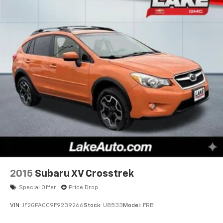
2015
Subaru XV Crosstrek
Special Offer
Price Drop
VIN:
JF2GPACC9F9239266
Stock:
U8533
Model:
FRB