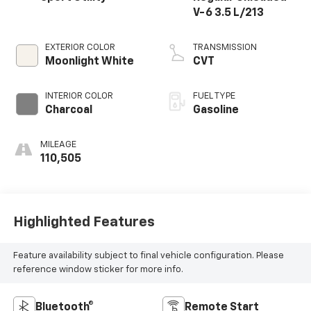
V-6 3.5 L/213
EXTERIOR COLOR
TRANSMISSION
Moonlight White
CVT
INTERIOR COLOR
FUEL TYPE
Charcoal
Gasoline
MILEAGE
110,505
Highlighted Features
Feature availability subject to final vehicle configuration. Please
reference window sticker for more info.
Bluetooth®
Remote Start