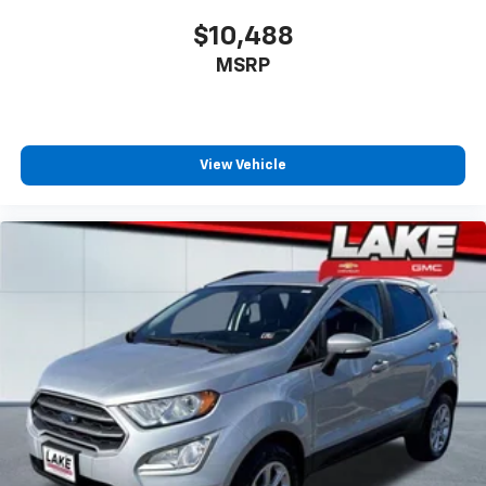
$10,488
MSRP
View Vehicle