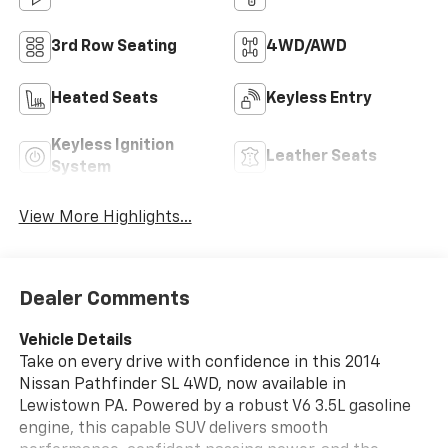
3rd Row Seating
4WD/AWD
Heated Seats
Keyless Entry
Keyless Ignition
Leather Seats
System
View More Highlights...
Dealer Comments
Vehicle Details
Take on every drive with confidence in this 2014
Nissan Pathfinder SL 4WD, now available in
Lewistown PA. Powered by a robust V6 3.5L gasoline
engine, this capable SUV delivers smooth