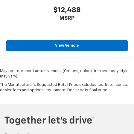
$12,488
MSRP
View Vehicle
May not represent actual vehicle. (Options, colors, trim and body style
may vary)
The Manufacturer's Suggested Retail Price excludes tax, title, license,
dealer fees and optional equipment. Dealer sets final price.