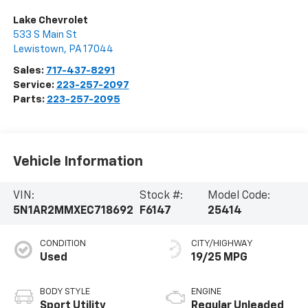
Lake Chevrolet
533 S Main St
Lewistown
,
PA
17044
Sales:
717-437-8291
Service:
223-257-2097
Parts:
223-257-2095
Vehicle Information
VIN:
Stock #:
Model Code:
5N1AR2MMXEC718692
F6147
25414
CONDITION
CITY/HIGHWAY
Used
19/25 MPG
BODY STYLE
ENGINE
Sport Utility
Regular Unleaded