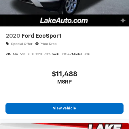
2020
Ford EcoSport
Special Offer
Price Drop
VIN:
MAJ6S3GL3LC328981
Stock:
8334Z
Model:
S3G
$11,488
MSRP
View Vehicle