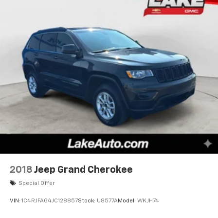
2018
Jeep Grand Cherokee
Special Offer
VIN:
1C4RJFAG4JC128857
Stock:
U8577A
Model:
WKJH74