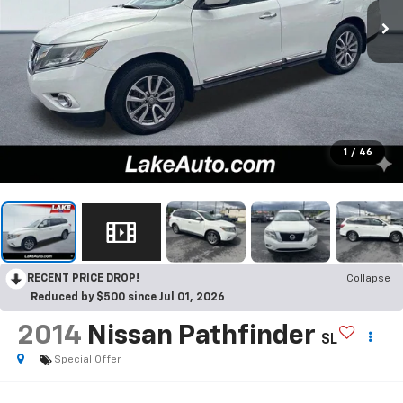
1
/
46
RECENT PRICE DROP!
Collapse
Reduced by $500 since Jul 01, 2026
2014
Nissan Pathfinder
SL
Special Offer