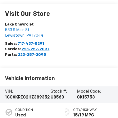
Visit Our Store
Lake Chevrolet
533 S Main St
Lewistown
,
PA
17044
Sales:
717-437-8291
Service:
223-257-2097
Parts:
223-257-2095
Vehicle Information
VIN:
Stock #:
Model Code:
1GCVKREC2HZ389352
U8560
CK15753
CONDITION
CITY/HIGHWAY
Used
15/19 MPG