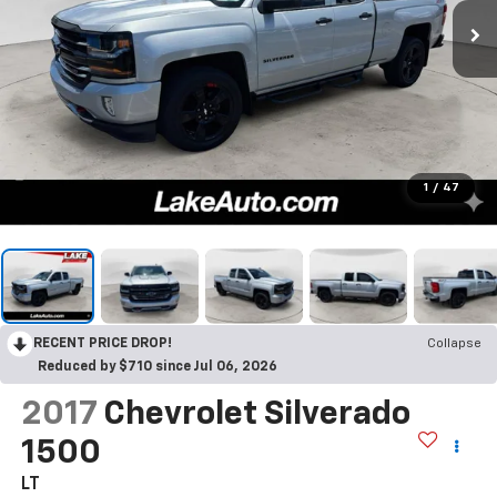
1
/
47
RECENT PRICE DROP!
Collapse
Reduced by $710 since Jul 06, 2026
2017
Chevrolet Silverado
1500
LT