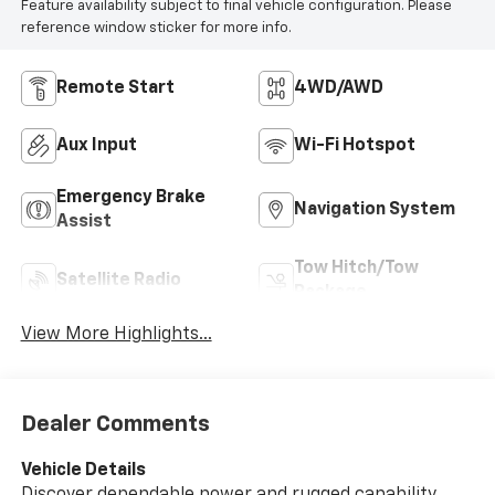
Feature availability subject to final vehicle configuration. Please
reference window sticker for more info.
Remote Start
4WD/AWD
Aux Input
Wi-Fi Hotspot
Emergency Brake
Navigation System
Assist
Tow Hitch/Tow
Satellite Radio
Package
View More Highlights...
Dealer Comments
Vehicle Details