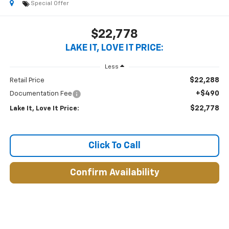
Special Offer
$22,778
LAKE IT, LOVE IT PRICE:
Less
$22,288
Retail Price
+$490
Documentation Fee
$22,778
Lake It, Love It Price:
Click To Call
Confirm Availability