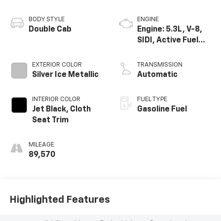
BODY STYLE
ENGINE
Double Cab
Engine: 5.3L, V-8,
SIDI, Active Fuel
Mgt
EXTERIOR COLOR
TRANSMISSION
Silver Ice Metallic
Automatic
INTERIOR COLOR
FUEL TYPE
Jet Black, Cloth
Gasoline Fuel
Seat Trim
MILEAGE
89,570
Highlighted Features