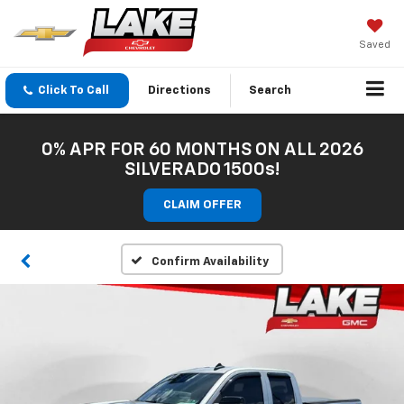
Saved
Click To Call
Directions
Search
0% APR FOR 60 MONTHS ON ALL 2026
SILVERADO 1500s!
CLAIM OFFER
Confirm Availability