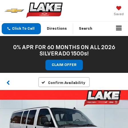
Saved
Click To Call
Directions
Search
0% APR FOR 60 MONTHS ON ALL 2026
SILVERADO 1500s!
CLAIM OFFER
Confirm Availability