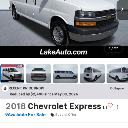
1
/
27
RECENT PRICE DROP!
Collapse
Reduced by $2,490 since May 08, 2026
2018
Chevrolet Express
LT
Available For Sale
Special Offer