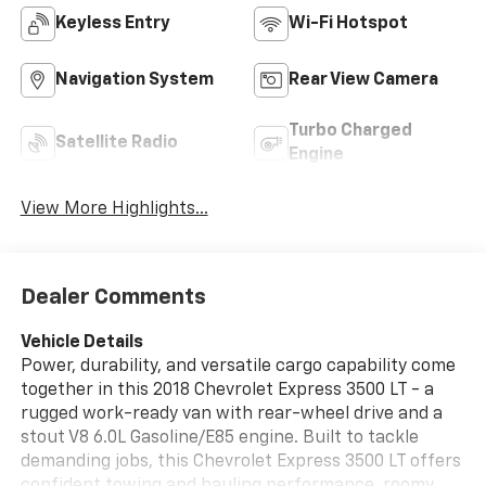
Keyless Entry
Wi-Fi Hotspot
Navigation System
Rear View Camera
Turbo Charged
Satellite Radio
Engine
View More Highlights...
Dealer Comments
Vehicle Details
Power, durability, and versatile cargo capability come
together in this 2018 Chevrolet Express 3500 LT - a
rugged work-ready van with rear-wheel drive and a
stout V8 6.0L Gasoline/E85 engine. Built to tackle
demanding jobs, this Chevrolet Express 3500 LT offers