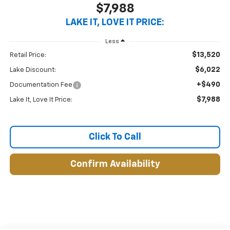
$7,988
LAKE IT, LOVE IT PRICE:
Less
$13,520
Retail Price:
$6,022
Lake Discount:
+$490
Documentation Fee
$7,988
Lake It, Love It Price:
Click To Call
Confirm Availability