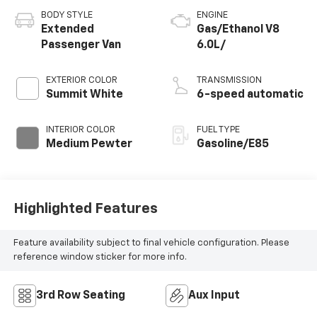
BODY STYLE
ENGINE
Extended
Gas/Ethanol V8
Passenger Van
6.0L/
EXTERIOR COLOR
TRANSMISSION
Summit White
6-speed automatic
INTERIOR COLOR
FUEL TYPE
Medium Pewter
Gasoline/E85
Highlighted Features
Feature availability subject to final vehicle configuration. Please
reference window sticker for more info.
3rd Row Seating
Aux Input