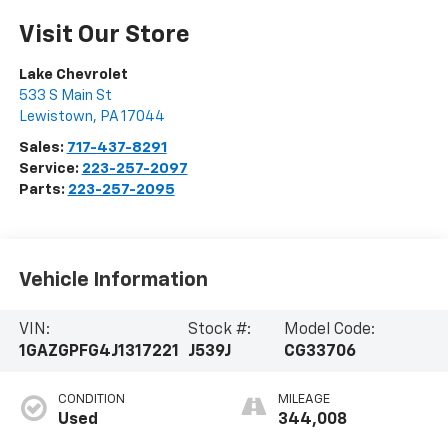
Visit Our Store
Lake Chevrolet
533 S Main St
Lewistown
,
PA
17044
Sales:
717-437-8291
Service:
223-257-2097
Parts:
223-257-2095
Vehicle Information
VIN:
Stock #:
Model Code:
1GAZGPFG4J1317221
J539J
CG33706
CONDITION
MILEAGE
Used
344,008