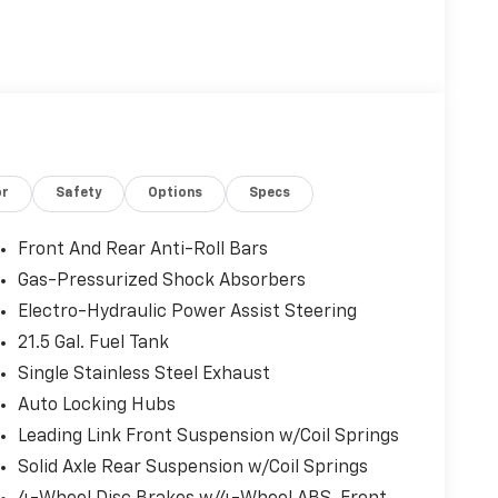
or
Safety
Options
Specs
Front And Rear Anti-Roll Bars
Gas-Pressurized Shock Absorbers
Electro-Hydraulic Power Assist Steering
21.5 Gal. Fuel Tank
Single Stainless Steel Exhaust
Auto Locking Hubs
Leading Link Front Suspension w/Coil Springs
Solid Axle Rear Suspension w/Coil Springs