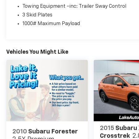
and reliability in one package.
Towing Equipment -inc: Trailer Sway Control
3 Skid Plates
Contact us today to learn more, schedule a
1000# Maximum Payload
test drive, and see why this 4WD Jeep
Wrangler Sport S stands out from the rest.
Its bold stance and removable top make every
drive more enjoyable, while the Jeep name
Vehicles You Might Like
brings trusted performance for Pennsylvania
roads and outdoor fun in every season and
every journey.
Equipment
Protect this model from unwanted accidents
with a cutting edge backup camera system.
Bluetooth® technology is built into this model,
keeping your hands on the steering wheel and
your focus on the road. This Jeep Wrangler
shines with an exquisite metallic silver
exterior finish. Set the temperature exactly
2015
Subaru
2010
Subaru Forester
where you are most comfortable in this unit.
Crosstrek
2.