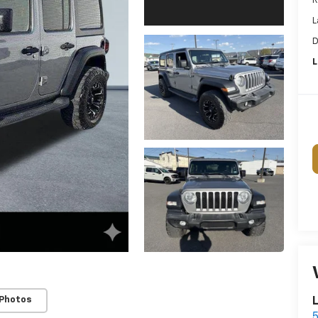
R
L
D
L
 Photos
L
5