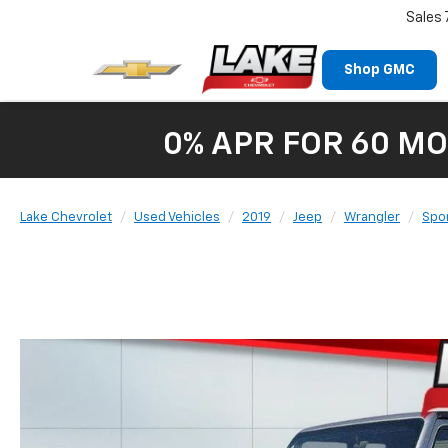
Sales
Shop GMC
0% APR FOR 60 MO
Lake Chevrolet
Used Vehicles
2019
Jeep
Wrangler
Spor