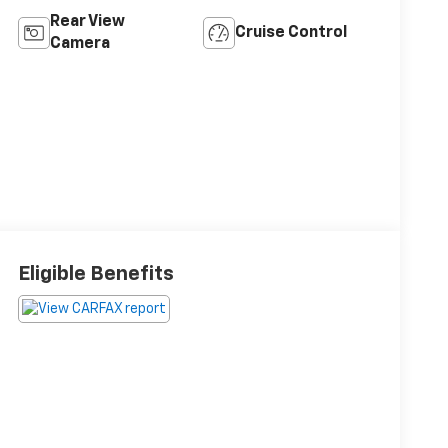
Rear View
Cruise Control
Camera
Eligible Benefits