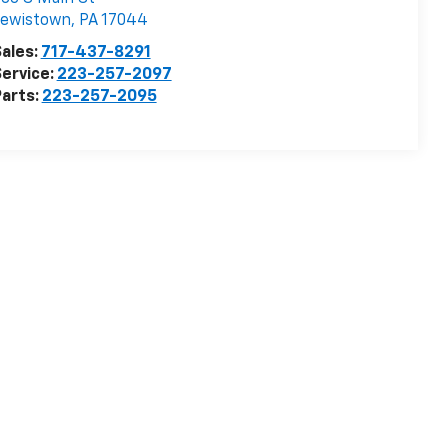
Lewistown
,
PA
17044
ales:
717-437-8291
ervice:
223-257-2097
arts:
223-257-2095