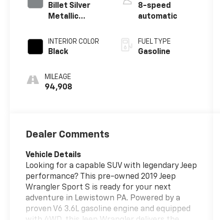
Billet Silver
8-speed
Metallic
automatic
Clearcoat
INTERIOR COLOR
FUEL TYPE
Black
Gasoline
MILEAGE
94,908
Dealer Comments
Vehicle Details
Looking for a capable SUV with legendary Jeep
performance? This pre-owned 2019 Jeep
Wrangler Sport S is ready for your next
adventure in Lewistown PA. Powered by a
proven V6 3.6L gasoline engine and equipped