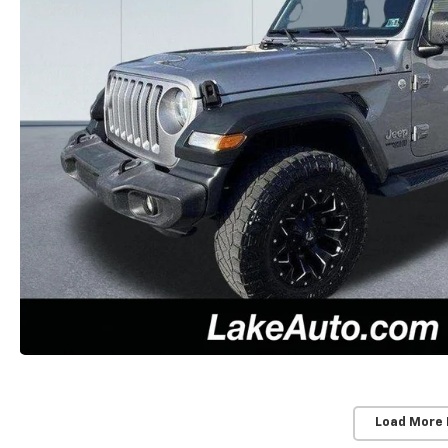
Load More