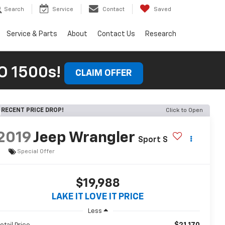
Search
Service
Contact
Saved
Service & Parts
About
Contact Us
Research
 1500s!
CLAIM OFFER
RECENT PRICE DROP!
Click to Open
2019
Jeep Wrangler
Sport S
Special Offer
$19,988
LAKE IT LOVE IT PRICE
Less
$21,170