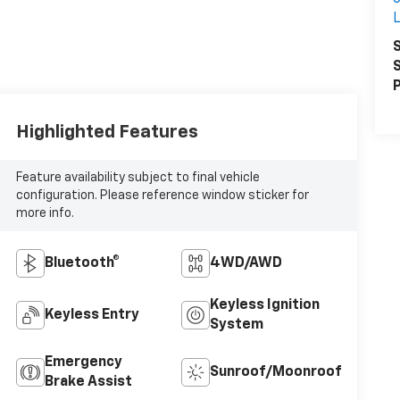
S
S
P
Highlighted Features
Feature availability subject to final vehicle
configuration. Please reference window sticker for
more info.
Bluetooth®
4WD/AWD
Keyless Ignition
Keyless Entry
System
Emergency
Sunroof/Moonroof
Brake Assist