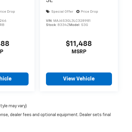
SE
rice Drop
Special Offer
Price Drop
9266
VIN:
MAJ6S3GL3LC328981
FRB
Stock:
8334Z
Model:
S3G
488
$11,488
P
MSRP
hicle
View Vehicle
style may vary)
ense, dealer fees and optional equipment. Dealer sets final