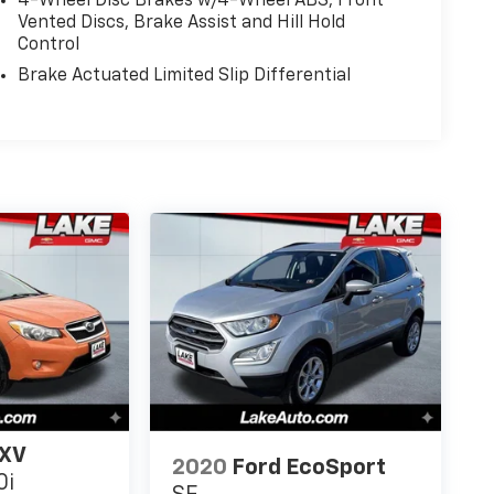
4-Wheel Disc Brakes w/4-Wheel ABS, Front
Vented Discs, Brake Assist and Hill Hold
Control
Brake Actuated Limited Slip Differential
 XV
2020
Ford EcoSport
0i