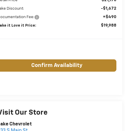
etail Price
-$1,672
ake Discount:
+$490
ocumentation Fee:
$19,988
ake it Love it Price:
Confirm Availability
Visit Our Store
ake Chevrolet
33 S Main St