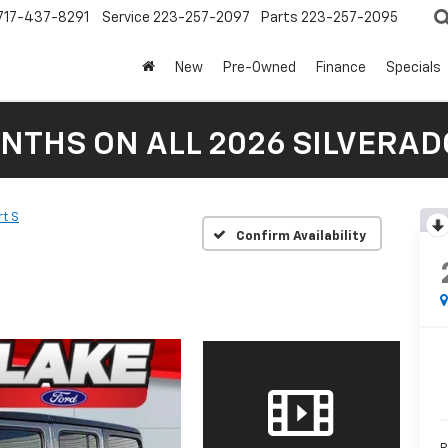
717-437-8291
Service
223-257-2097
Parts
223-257-2095
New
Pre-Owned
Finance
Specials
NTHS ON ALL 2026 SILVERADO
t S
Confirm Availability