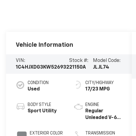
Vehicle Information
VIN:
Stock #:
Model Code:
1C4HJXDG3KW526932
21150A
JLJL74
CONDITION
CITY/HIGHWAY
Used
17/23 MPG
BODY STYLE
ENGINE
Sport Utility
Regular
Unleaded V-6
3.6 L/220
EXTERIOR COLOR
TRANSMISSION