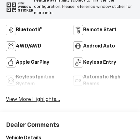
Feature availability subject to final vehicle
VIEW
configuration. Please reference window sticker for
WINDOW
STICKER
more info.
Bluetooth®
Remote Start
4WD/AWD
Android Auto
Apple CarPlay
Keyless Entry
Keyless Ignition
Automatic High
System
Beams
View More Highlights...
Dealer Comments
Vehicle Details