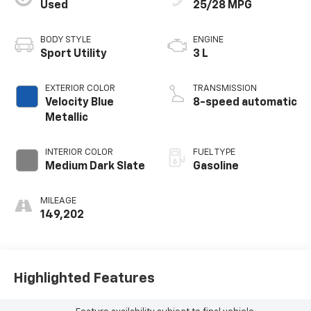
Used
25/28 MPG
BODY STYLE
ENGINE
Sport Utility
3 L
EXTERIOR COLOR
TRANSMISSION
Velocity Blue
8-speed automatic
Metallic
INTERIOR COLOR
FUEL TYPE
Medium Dark Slate
Gasoline
MILEAGE
149,202
Highlighted Features