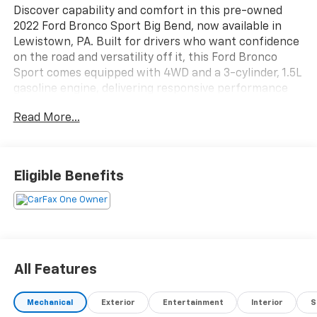
Discover capability and comfort in this pre-owned
2022 Ford Bronco Sport Big Bend, now available in
Lewistown, PA. Built for drivers who want confidence
on the road and versatility off it, this Ford Bronco
Sport comes equipped with 4WD and a 3-cylinder, 1.5L
gasoline engine, delivering responsive performance
for daily commuting, weekend travel, and light
Read More...
adventure. Its bold design, high ground clearance, and
rugged Ford Bronco Sport attitude make it a standout
SUV for drivers who value practicality with a strong
sense of style.
Eligible Benefits
Inside, the Big Bend trim offers a smart, well-
appointed cabin designed to keep you connected and
comfortable. Enjoy Hands Free Bluetooth® for
seamless calling and audio streaming, Apple CarPlay
for easy access to your favorite apps, and Remote
All Features
Start for added convenience in changing weather. A
Back-Up Camera and Rear Parking Sensors help
Mechanical
Exterior
Entertainment
Interior
S
support confidence when maneuvering in parking