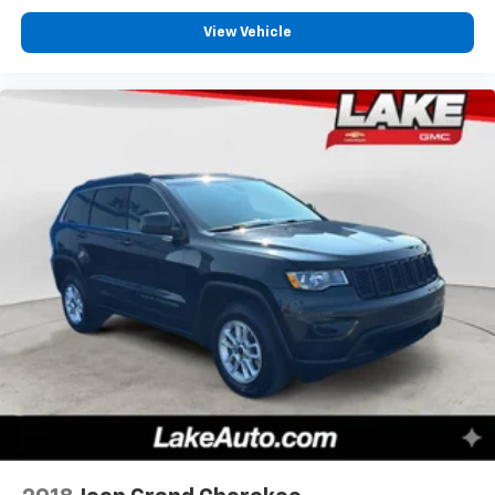
View Vehicle