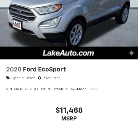
2020
Ford EcoSport
Special Offer
Price Drop
VIN:
MAJ6S3GL3LC328981
Stock:
8334Z
Model:
S3G
$11,488
MSRP