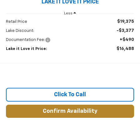
LAKE IT LOVE IT PRICE
Less
$19,375
Retail Price
-$3,377
Lake Discount:
+$490
Documentation Fee:
$16,488
Lake it Love it Price:
Click To Call
Confirm Availability