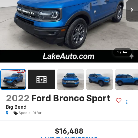
1
/
44
2022
Ford Bronco Sport
Big Bend
Special Offer
$16,488