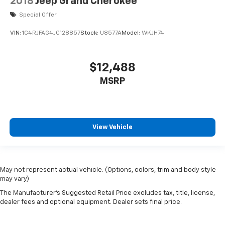
2018
Jeep Grand Cherokee
Special Offer
VIN:
1C4RJFAG4JC128857
Stock:
U8577A
Model:
WKJH74
$12,488
MSRP
View Vehicle
May not represent actual vehicle. (Options, colors, trim and body style
may vary)
The Manufacturer's Suggested Retail Price excludes tax, title, license,
dealer fees and optional equipment. Dealer sets final price.