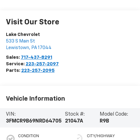
Visit Our Store
Lake Chevrolet
533 S Main St
Lewistown
,
PA
17044
Sales:
717-437-8291
Service:
223-257-2097
Parts:
223-257-2095
Vehicle Information
VIN:
Stock #:
Model Code:
3FMCR9B69NRD64705
21047A
R9B
CONDITION
CITY/HIGHWAY