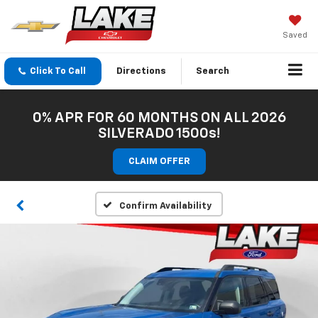
Saved
Click To Call
Directions
Search
0% APR FOR 60 MONTHS ON ALL 2026
SILVERADO 1500s!
CLAIM OFFER
Confirm Availability