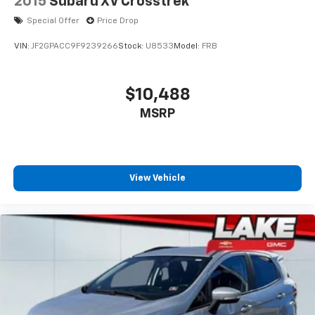
2015
Subaru XV Crosstrek
Special Offer
Price Drop
VIN:
JF2GPACC9F9239266
Stock:
U8533
Model:
FRB
$10,488
MSRP
View Vehicle