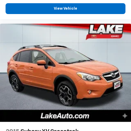
Speed Automatic Transmission; 225/65R17 102H All
View Vehicle
Season BSW Tires; 4. 630 lbs GVWR; AM/FM Stereo.
Class II Trailer Tow Package with Trailer Sway Control.
Front and Rear Floor Liners. Rubberized Second Row
Seat Backs. **Equipment listed is based on original
vehicle build and subject to change. Please confirm
the accuracy of the included equipment by calling the
dealer prior to purchase.**