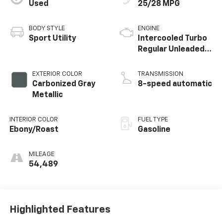
Used
25/28 MPG
BODY STYLE
ENGINE
Sport Utility
Intercooled Turbo
Regular Unleaded I-
3 1.5 L/91
EXTERIOR COLOR
TRANSMISSION
Carbonized Gray
8-speed automatic
Metallic
INTERIOR COLOR
FUEL TYPE
Ebony/Roast
Gasoline
MILEAGE
54,489
Highlighted Features