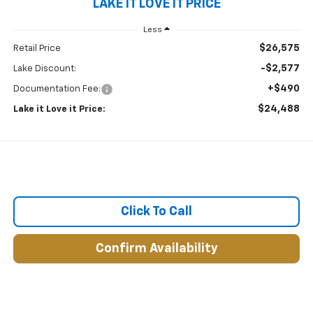
LAKE IT LOVE IT PRICE
Less
$26,575
Retail Price
-$2,577
Lake Discount:
+$490
Documentation Fee:
$24,488
Lake it Love it Price:
Click To Call
Confirm Availability