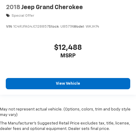
2018
Jeep Grand Cherokee
Special Offer
VIN:
1C4RJFAG4JC128857
Stock:
U8577A
Model:
WKJH74
$12,488
MSRP
View Vehicle
May not represent actual vehicle. (Options, colors, trim and body style
may vary)
The Manufacturer's Suggested Retail Price excludes tax, title, license,
dealer fees and optional equipment. Dealer sets final price.