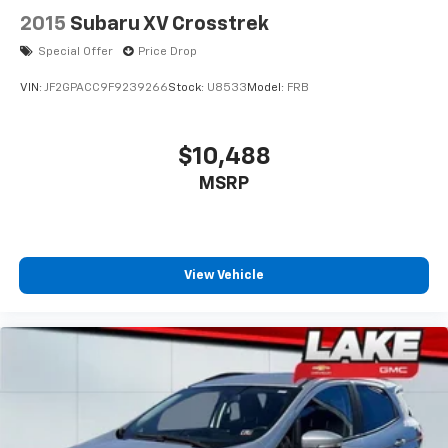
2015
Subaru XV Crosstrek
Special Offer
Price Drop
VIN:
JF2GPACC9F9239266
Stock:
U8533
Model:
FRB
$10,488
MSRP
View Vehicle