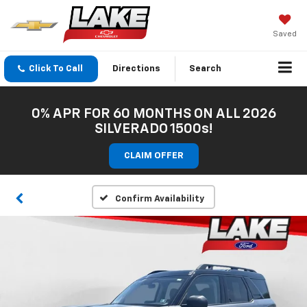
Saved
Click To Call
Directions
Search
0% APR FOR 60 MONTHS ON ALL 2026
SILVERADO 1500s!
CLAIM OFFER
Confirm Availability