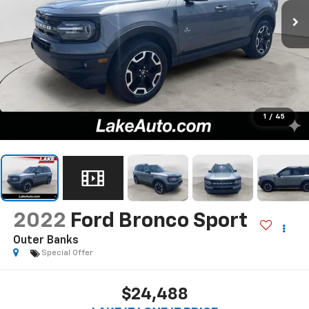
1
/
45
2022
Ford Bronco Sport
Outer Banks
Special Offer
$24,488