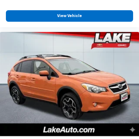
Contour Bucket Seats; 4. 630 lbs GVWR; AM/FM
Stereo. Class II Trailer Tow Package with Trailer Sway
View Vehicle
Control. Cargo Management System. **Equipment
listed is based on original vehicle build and subject to
change. Please confirm the accuracy of the included
equipment by calling the dealer prior to purchase.**