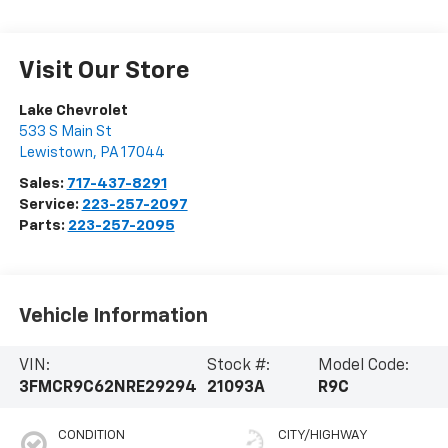
Visit Our Store
Lake Chevrolet
533 S Main St
Lewistown
,
PA
17044
Sales:
717-437-8291
Service:
223-257-2097
Parts:
223-257-2095
Vehicle Information
VIN:
Stock #:
Model Code:
3FMCR9C62NRE29294
21093A
R9C
CONDITION
CITY/HIGHWAY