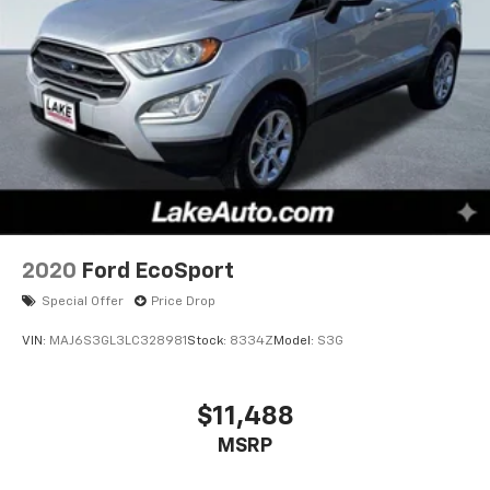
2020
Ford EcoSport
Special Offer
Price Drop
VIN:
MAJ6S3GL3LC328981
Stock:
8334Z
Model:
S3G
$11,488
MSRP