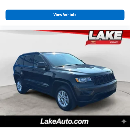
View Vehicle