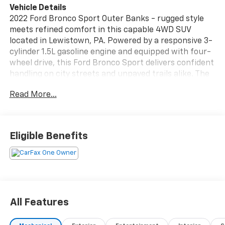
Vehicle Details
2022 Ford Bronco Sport Outer Banks - rugged style
meets refined comfort in this capable 4WD SUV
located in Lewistown, PA. Powered by a responsive 3-
cylinder 1.5L gasoline engine and equipped with four-
wheel drive, this Ford Bronco Sport delivers confident
handling on city streets and unpaved trails alike. The
Outer Banks trim adds premium touches including
Read More...
leather seating that complements a well-appointed
interior designed for both daily driving and weekend
adventures. Technology and convenience are front
and center: Apple CarPlay and Android Auto
Eligible Benefits
integration keep your smartphone connected for
navigation, music, and hands-free calling. Automatic
climate control maintains a comfortable cabin
environment for driver and passengers, while rear
parking sensors assist with low-speed maneuvering
and tight parking situations. Thoughtful storage
All Features
solutions and a versatile cargo area make it simple to
stow gear for work or recreation. Safety and driver-