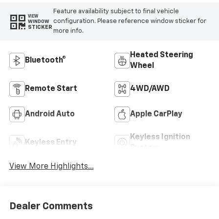
Feature availability subject to final vehicle
VIEW
configuration. Please reference window sticker for
WINDOW
STICKER
more info.
Heated Steering
Bluetooth®
Wheel
Remote Start
4WD/AWD
Android Auto
Apple CarPlay
Keyless Ignition
Keyless Entry
System
View More Highlights...
Dealer Comments