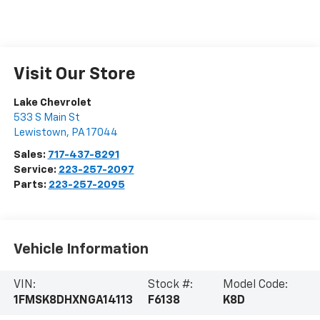
Visit Our Store
Lake Chevrolet
533 S Main St
Lewistown
,
PA
17044
Sales:
717-437-8291
Service:
223-257-2097
Parts:
223-257-2095
Vehicle Information
VIN:
Stock #:
Model Code:
1FMSK8DHXNGA14113
F6138
K8D