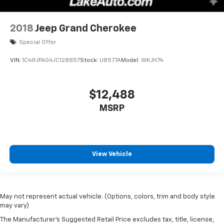
2018
Jeep Grand Cherokee
Special Offer
VIN:
1C4RJFAG4JC128857
Stock:
U8577A
Model:
WKJH74
$12,488
MSRP
View Vehicle
May not represent actual vehicle. (Options, colors, trim and body style
may vary)
The Manufacturer's Suggested Retail Price excludes tax, title, license,