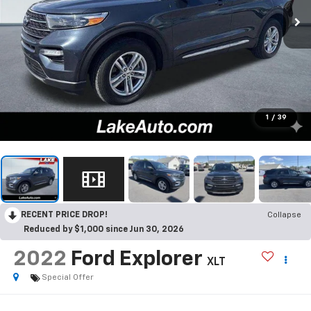
1
/
39
RECENT PRICE DROP!
Collapse
Reduced by $1,000 since Jun 30, 2026
2022
Ford Explorer
XLT
Special Offer