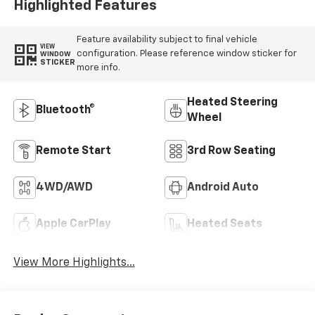
Highlighted Features
Feature availability subject to final vehicle
VIEW
configuration. Please reference window sticker for
WINDOW
STICKER
more info.
Heated Steering
Bluetooth®
Wheel
Remote Start
3rd Row Seating
4WD/AWD
Android Auto
Apple CarPlay
Heated Seats
View More Highlights...