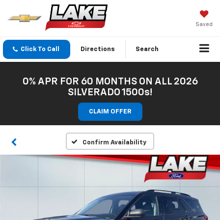
Saved
Click To Call
Directions
Search
0% APR FOR 60 MONTHS ON ALL 2026
SILVERADO 1500s!
CLAIM OFFER
Confirm Availability