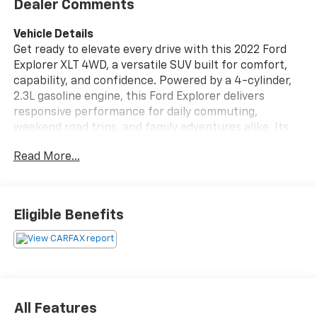
Dealer Comments
Vehicle Details
Get ready to elevate every drive with this 2022 Ford
Explorer XLT 4WD, a versatile SUV built for comfort,
capability, and confidence. Powered by a 4-cylinder,
2.3L gasoline engine, this Ford Explorer delivers
responsive performance for daily commuting,
weekend road trips, and family adventures alike. Its
intelligent 4WD system adds extra traction and
Read More...
control, helping you stay prepared for changing road
conditions in Lewistown PA and beyond.
Inside, the Ford Explorer XLT offers a spacious, well-
Eligible Benefits
designed cabin with thoughtful features that make
every trip more enjoyable. Enjoy the convenience of
Remote Start on chilly mornings, Automatic Climate
Control for personalized comfort, and Hands Free
Bluetooth® for easy connectivity on the go. The Back-
Up Camera and Rear Parking Sensors provide added
All Features
awareness when maneuvering in tight spaces, making