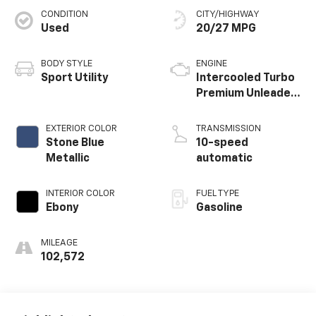
CONDITION
CITY/HIGHWAY
Used
20/27 MPG
BODY STYLE
ENGINE
Sport Utility
Intercooled Turbo
Premium Unleaded
I-4 2.3 L/140
EXTERIOR COLOR
TRANSMISSION
Stone Blue
10-speed
Metallic
automatic
INTERIOR COLOR
FUEL TYPE
Ebony
Gasoline
MILEAGE
102,572