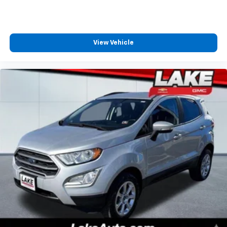
Chairs; 10-Speed Automatic Transmission; P255/65R18
AS BSW Tires; LED Fog Lamps. Stone Blue Metallic.
**Equipment listed is based on original vehicle build
and subject to change. Please confirm the accuracy
View Vehicle
of the included equipment by calling the dealer prior
to purchase.**