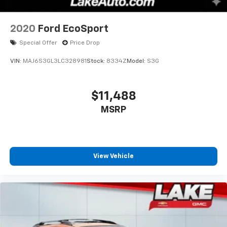
2020
Ford EcoSport
Special Offer
Price Drop
VIN:
MAJ6S3GL3LC328981
Stock:
8334Z
Model:
S3G
$11,488
MSRP
View Vehicle