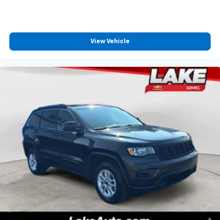
View Vehicle