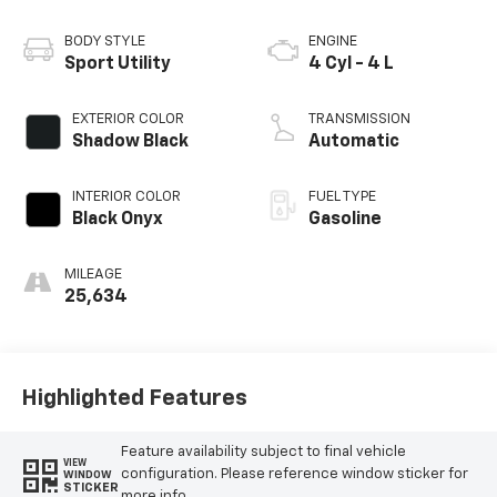
BODY STYLE
ENGINE
Sport Utility
4 Cyl - 4 L
EXTERIOR COLOR
TRANSMISSION
Shadow Black
Automatic
INTERIOR COLOR
FUEL TYPE
Black Onyx
Gasoline
MILEAGE
25,634
Highlighted Features
Feature availability subject to final vehicle
VIEW
configuration. Please reference window sticker for
WINDOW
STICKER
more info.