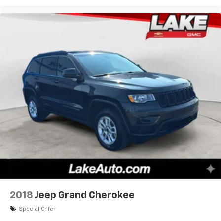
2018
Jeep Grand Cherokee
Special Offer