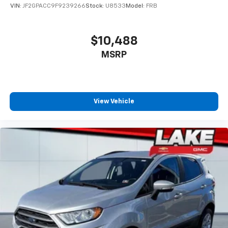
VIN:
JF2GPACC9F9239266
Stock:
U8533
Model:
FRB
$10,488
MSRP
View Vehicle