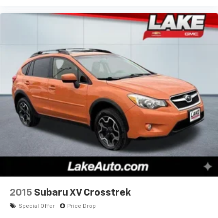
2015
Subaru XV Crosstrek
Special Offer
Price Drop