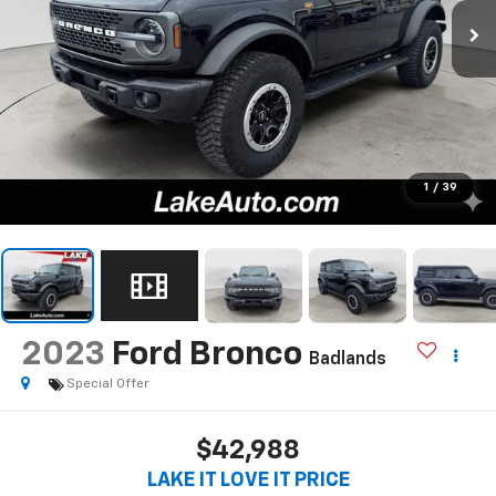
1
/
39
2023
Ford Bronco
Badlands
Special Offer
$42,988
LAKE IT LOVE IT PRICE