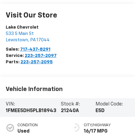
Visit Our Store
Lake Chevrolet
533 S Main St
Lewistown
,
PA
17044
Sales:
717-437-8291
Service:
223-257-2097
Parts:
223-257-2095
Vehicle Information
VIN:
Stock #:
Model Code:
1FMEE5DH5PLB18943
21240A
E5D
CONDITION
CITY/HIGHWAY
Used
16/17 MPG