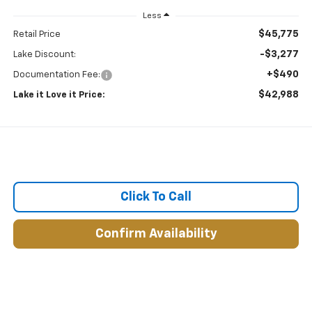
Less
$45,775
Retail Price
-$3,277
Lake Discount:
+$490
Documentation Fee:
$42,988
Lake it Love it Price:
Click To Call
Confirm Availability