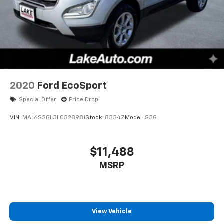
2020
Ford EcoSport
Special Offer
Price Drop
VIN:
MAJ6S3GL3LC328981
Stock:
8334Z
Model:
S3G
$11,488
MSRP
View Vehicle