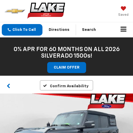
Saved
Click To Call
Directions
Search
0% APR FOR 60 MONTHS ON ALL 2026
SILVERADO 1500s!
CLAIM OFFER
Confirm Availability