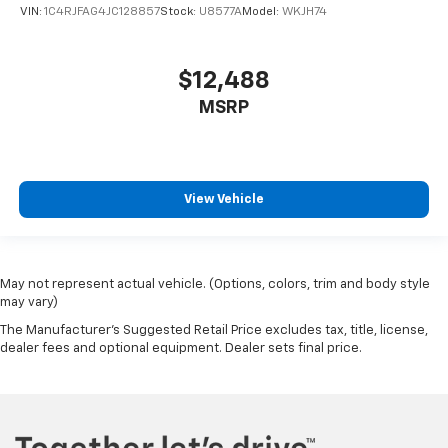
VIN:
1C4RJFAG4JC128857
Stock:
U8577A
Model:
WKJH74
$12,488
MSRP
View Vehicle
May not represent actual vehicle. (Options, colors, trim and body style
may vary)
The Manufacturer's Suggested Retail Price excludes tax, title, license,
dealer fees and optional equipment. Dealer sets final price.