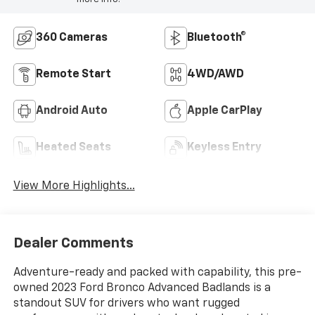
360 Cameras
Bluetooth®
Remote Start
4WD/AWD
Android Auto
Apple CarPlay
Heated Seats
Keyless Entry
View More Highlights...
Dealer Comments
Adventure-ready and packed with capability, this pre-
owned 2023 Ford Bronco Advanced Badlands is a
standout SUV for drivers who want rugged