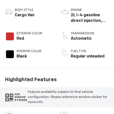
BODY STYLE
ENGINE
Cargo Van
2L I-4 gasoline
direct injection,
DOHC, iVCT variable
valve control,
EXTERIOR COLOR
TRANSMISSION
regular unleaded,
Red
Automatic
engine with 162HP
INTERIOR COLOR
FUEL TYPE
Black
Regular unleaded
Highlighted Features
Feature availability subject to final vehicle
VIEW
configuration. Please reference window sticker for
WINDOW
STICKER
more info.