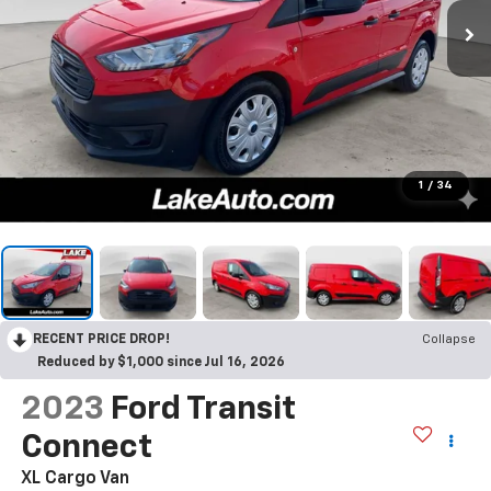
1
/
34
RECENT PRICE DROP!
Collapse
Reduced by $1,000 since Jul 16, 2026
2023
Ford Transit
Connect
XL Cargo Van