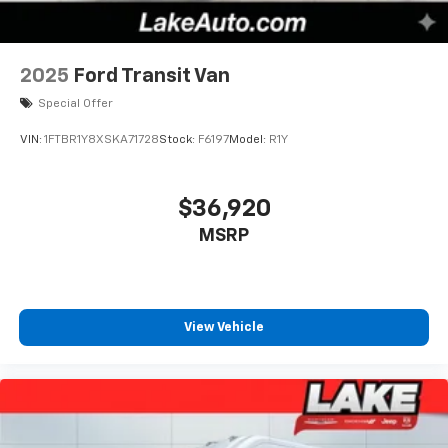
speed of the fan so you can be comfortable on your
drive no matter the temperature outside. Keep it
cool with manual air conditioning.
2025
Ford Transit Van
Special Offer
VIN:
1FTBR1Y8XSKA71728
Stock:
F6197
Model:
R1Y
$36,920
MSRP
View Vehicle