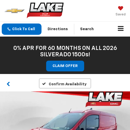
Saved
Click To Call
Directions
Search
0% APR FOR 60 MONTHS ON ALL 2026
SILVERADO 1500s!
CLAIM OFFER
Confirm Availability