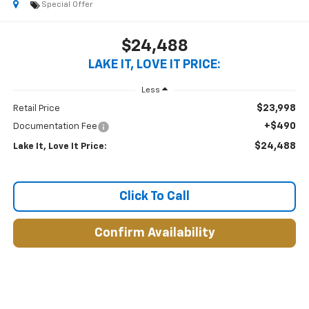
Special Offer
$24,488
LAKE IT, LOVE IT PRICE:
Less
$23,998
Retail Price
+$490
Documentation Fee
$24,488
Lake It, Love It Price:
Click To Call
Confirm Availability