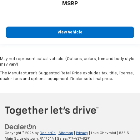
MSRP
View Vehicle
May not represent actual vehicle. (Options, colors, trim and body style
may vary)
The Manufacturer's Suggested Retail Price excludes tax, title, license,
dealer fees and optional equipment. Dealer sets final price.
Copyright © 2026
by
DealerOn
|
Sitemap
|
Privacy
| Lake Chevrolet
|
533 S
Main St,
Lewistown,
PA
17044
| Sales:
717-437-8291