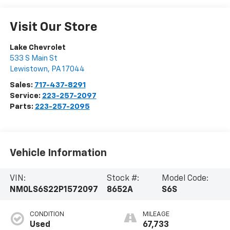
Visit Our Store
Lake Chevrolet
533 S Main St
Lewistown
,
PA
17044
Sales:
717-437-8291
Service:
223-257-2097
Parts:
223-257-2095
Vehicle Information
VIN:
Stock #:
Model Code:
NM0LS6S22P1572097
8652A
S6S
CONDITION
MILEAGE
Used
67,733