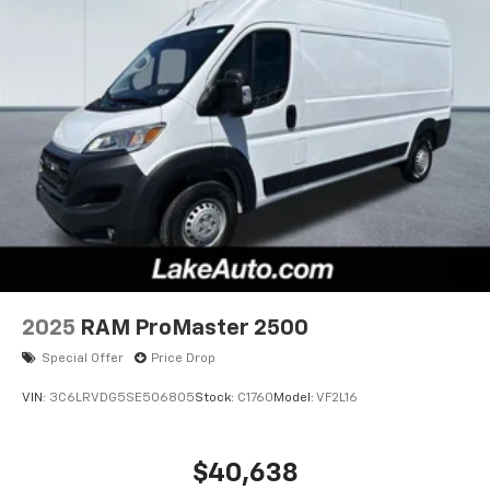
2025
RAM ProMaster 2500
Special Offer
Price Drop
VIN:
3C6LRVDG5SE506805
Stock:
C1760
Model:
VF2L16
$40,638