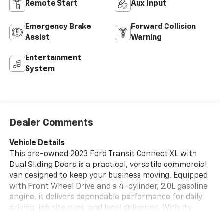
Remote Start
Aux Input
Emergency Brake
Forward Collision
Assist
Warning
Entertainment
System
Dealer Comments
Vehicle Details
This pre-owned 2023 Ford Transit Connect XL with
Dual Sliding Doors is a practical, versatile commercial
van designed to keep your business moving. Equipped
with Front Wheel Drive and a 4-cylinder, 2.0L gasoline
engine, it delivers dependable performance for daily
driving, job site runs, and local deliveries. With its
compact footprint and smart cargo-friendly layout,