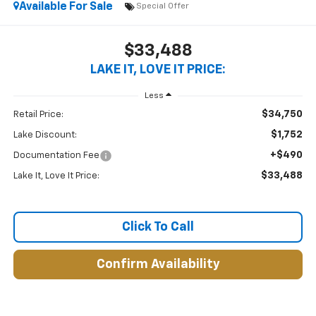
Available For Sale
Special Offer
$33,488
LAKE IT, LOVE IT PRICE:
Less
$34,750
Retail Price:
$1,752
Lake Discount:
+$490
Documentation Fee
$33,488
Lake It, Love It Price:
Click To Call
Confirm Availability