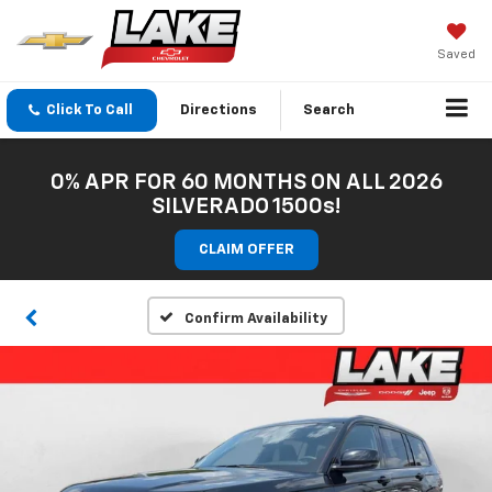
Saved
Click To Call
Directions
Search
0% APR FOR 60 MONTHS ON ALL 2026
SILVERADO 1500s!
CLAIM OFFER
Confirm Availability