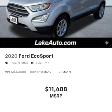
2020
Ford EcoSport
Special Offer
Price Drop
VIN:
MAJ6S3GL3LC328981
Stock:
8334Z
Model:
S3G
$11,488
MSRP