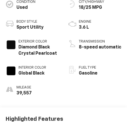
CONDITION
CITY/HIGHWAY
Used
18/25 MPG
BODY STYLE
ENGINE
Sport Utility
3.6 L
EXTERIOR COLOR
TRANSMISSION
Diamond Black
8-speed automatic
Crystal Pearlcoat
INTERIOR COLOR
FUEL TYPE
Global Black
Gasoline
MILEAGE
39,557
Highlighted Features