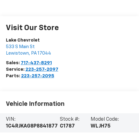
Visit Our Store
Lake Chevrolet
533 S Main St
Lewistown
,
PA
17044
Sales:
717-437-8291
Service:
223-257-2097
Parts:
223-257-2095
Vehicle Information
VIN:
Stock #:
Model Code:
1C4RJKAG8P8841877
C1787
WLJH75