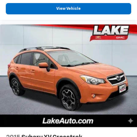
View Vehicle
Equipment
Start this Jeep Grand Cherokee L from inside with
remote start. This model is pure luxury with a heated
steering wheel. This mid-size suv has automated
speed control that adjusts to maintain a safe
following distance, enhancing highway driving
convenience. It offers Apple CarPlay for seamless
connectivity. This Jeep Grand Cherokee L has a clean
CARFAX vehicle history report. The leather seats in
this 2023 Jeep Grand Cherokee L are a must for
buyers looking for comfort, durability, and style. The
vehicle's Forward Collision Warning system alerts the
driver to potential front-end collisions, enhancing
safety. This mid-size suv features a hands-free
Bluetooth® phone system. This 2023 Jeep Grand
Cherokee L offers Android Auto for seamless
smartphone integration. This vehicle is a certified
CARFAX 1-owner. This unit has gone through a
stringent manufacturer pre-owned certification