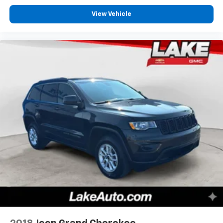
View Vehicle