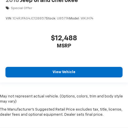
2018
Jeep Grand Cherokee
Special Offer
VIN:
1C4RJFAG4JC128857
Stock:
U8577A
Model:
WKJH74
$12,488
MSRP
View Vehicle
May not represent actual vehicle. (Options, colors, trim and body style
may vary)
The Manufacturer's Suggested Retail Price excludes tax, title, license,
dealer fees and optional equipment. Dealer sets final price.