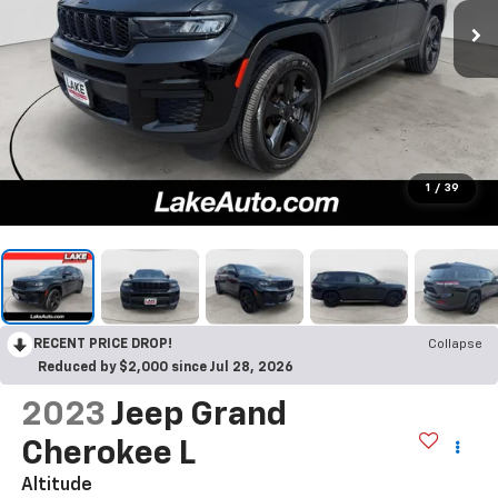
1
/
39
RECENT PRICE DROP!
Collapse
Reduced by $2,000 since Jul 28, 2026
2023
Jeep Grand
Cherokee L
Altitude