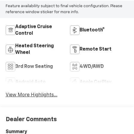
Feature availability subject to final vehicle configuration. Please
reference window sticker for more info.
Adaptive Cruise
Bluetooth®
Control
Heated Steering
Remote Start
Wheel
3rd Row Seating
4WD/AWD
Android Auto
Apple CarPlay
View More Highlights...
Dealer Comments
Summary