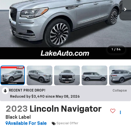
1
/
54
RECENT PRICE DROP!
Collapse
Reduced by $3,490 since May 08, 2026
2023
Lincoln Navigator
Black Label
Available For Sale
Special Offer