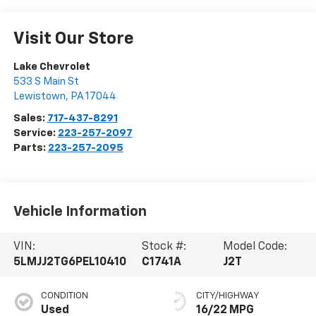
Visit Our Store
Lake Chevrolet
533 S Main St
Lewistown
,
PA
17044
Sales:
717-437-8291
Service:
223-257-2097
Parts:
223-257-2095
Vehicle Information
VIN:
Stock #:
Model Code:
5LMJJ2TG6PEL10410
C1741A
J2T
CONDITION
CITY/HIGHWAY
Used
16/22 MPG