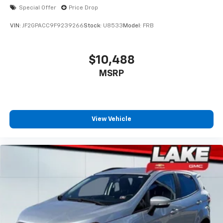
Special Offer
Price Drop
VIN:
JF2GPACC9F9239266
Stock:
U8533
Model:
FRB
$10,488
MSRP
View Vehicle