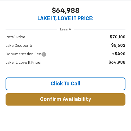
$64,988
LAKE IT, LOVE IT PRICE:
Less
$70,100
Retail Price:
$5,602
Lake Discount:
+$490
Documentation Fee
$64,988
Lake It, Love It Price:
Click To Call
Confirm Availability