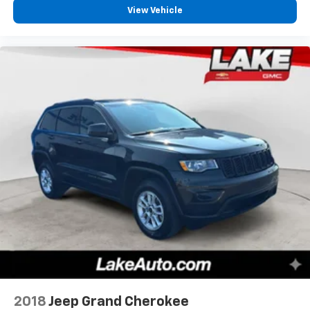
View Vehicle
2018
Jeep Grand Cherokee