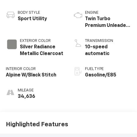
BODY STYLE
ENGINE
Sport Utility
Twin Turbo
Premium Unleaded
V-6 3.5 L/213
EXTERIOR COLOR
TRANSMISSION
Silver Radiance
10-speed
Metallic Clearcoat
automatic
INTERIOR COLOR
FUEL TYPE
Alpine W/Black Stitch
Gasoline/E85
MILEAGE
34,636
Highlighted Features