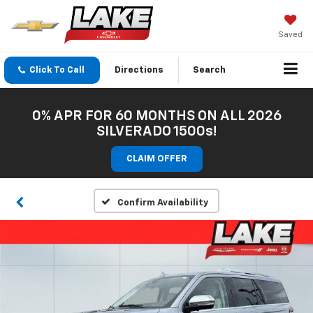
Saved
Click To Call
Directions
Search
0% APR FOR 60 MONTHS ON ALL 2026
SILVERADO 1500s!
CLAIM OFFER
Confirm Availability