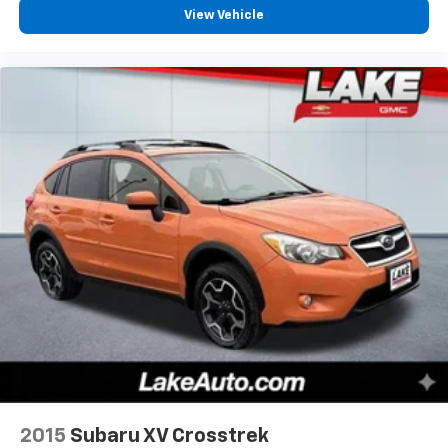
Ultima 3D Audio System with 28 Speakers. 2nd Row
View Vehicle
Heated/ventilated Enhanced Massage Seats Without
Console. **Equipment listed is based on original
vehicle build and subject to change. Please confirm
the accuracy of the included equipment by calling the
dealer prior to purchase.**
2015
Subaru XV Crosstrek