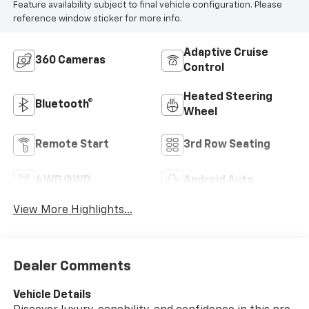
Feature availability subject to final vehicle configuration. Please
reference window sticker for more info.
Adaptive Cruise
360 Cameras
Control
Heated Steering
Bluetooth®
Wheel
Remote Start
3rd Row Seating
4WD/AWD
Android Auto
View More Highlights...
Dealer Comments
Vehicle Details