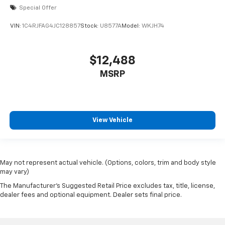
Special Offer
VIN:
1C4RJFAG4JC128857
Stock:
U8577A
Model:
WKJH74
$12,488
MSRP
View Vehicle
May not represent actual vehicle. (Options, colors, trim and body style
may vary)
The Manufacturer's Suggested Retail Price excludes tax, title, license,
dealer fees and optional equipment. Dealer sets final price.