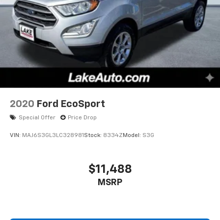
2020
Ford EcoSport
Special Offer
Price Drop
VIN:
MAJ6S3GL3LC328981
Stock:
8334Z
Model:
S3G
$11,488
MSRP