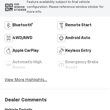
Feature availability subject to final vehicle
VIEW
configuration. Please reference window sticker for
WINDOW
STICKER
more info.
Bluetooth®
Remote Start
4WD/AWD
Android Auto
Apple CarPlay
Keyless Entry
Automatic High
Emergency Brake
Beams
Assist
View More Highlights...
Dealer Comments