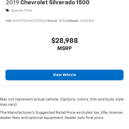
2019
Chevrolet Silverado 1500
Special Offer
VIN:
1GCPYFED4KZ331667
Stock:
8710A
Model:
CK10743
$28,988
MSRP
View Vehicle
May not represent actual vehicle. (Options, colors, trim and body style
may vary)
The Manufacturer's Suggested Retail Price excludes tax, title, license,
dealer fees and optional equipment. Dealer sets final price.