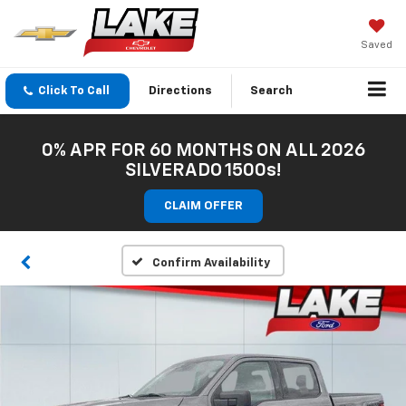
Saved
Click To Call
Directions
Search
0% APR FOR 60 MONTHS ON ALL 2026
SILVERADO 1500s!
CLAIM OFFER
Confirm Availability