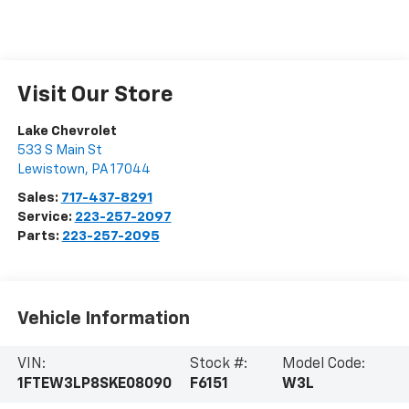
Visit Our Store
Lake Chevrolet
533 S Main St
Lewistown
,
PA
17044
Sales:
717-437-8291
Service:
223-257-2097
Parts:
223-257-2095
Vehicle Information
VIN:
Stock #:
Model Code:
1FTEW3LP8SKE08090
F6151
W3L