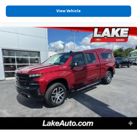
View Vehicle