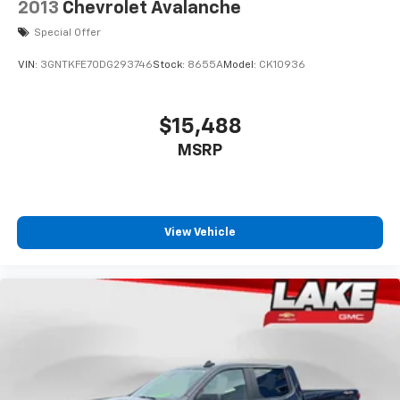
2013
Chevrolet Avalanche
Special Offer
VIN:
3GNTKFE70DG293746
Stock:
8655A
Model:
CK10936
$15,488
MSRP
View Vehicle