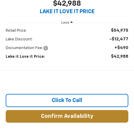
$42,988
LAKE IT LOVE IT PRICE
Less
$54,975
Retail Price
-$12,477
Lake Discount:
+$490
Documentation Fee:
$42,988
Lake it Love it Price:
Click To Call
Confirm Availability