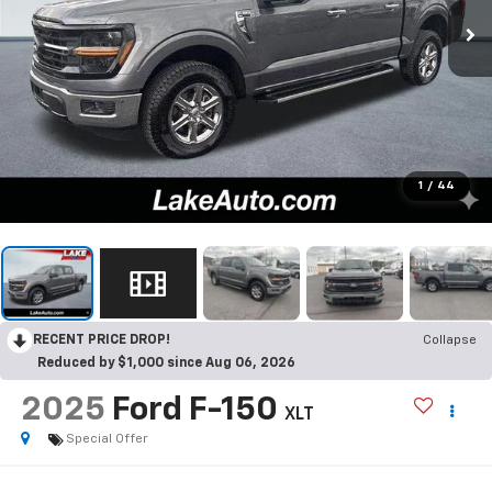
1
/
44
RECENT PRICE DROP!
Collapse
Reduced by $1,000 since Aug 06, 2026
2025
Ford F-150
XLT
Special Offer