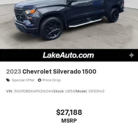
2023
Chevrolet Silverado 1500
Special Offer
Price Drop
VIN:
3GCPDBEK4PG216044
Stock:
U8561
Model:
CK10543
$27,188
MSRP