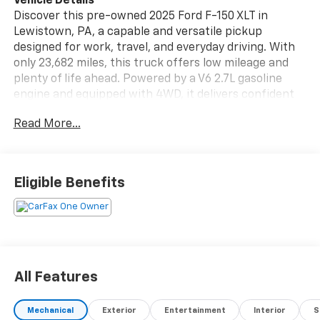
Vehicle Details
Discover this pre-owned 2025 Ford F-150 XLT in
Lewistown, PA, a capable and versatile pickup
designed for work, travel, and everyday driving. With
only 23,682 miles, this truck offers low mileage and
plenty of life ahead. Powered by a V6 2.7L gasoline
engine and equipped with 4WD, it delivers confident
traction and strong performance for Pennsylvania
Read More...
roads, job sites, and weekend adventures.
The XLT trim blends practicality with comfort, giving
you a well-appointed interior and the smart
Eligible Benefits
technology modern drivers want. Stay connected on
the go with Android Auto, and enjoy added
convenience with Remote Start on cold mornings or
busy days. Safety and awareness are supported by
Cross-Traffic Alert and Rear Parking Sensors, helping
make backing up and maneuvering easier in tight
All Features
spaces.
Mechanical
Exterior
Entertainment
Interior
S
This Ford F-150 also comes with a CARFAX Clean