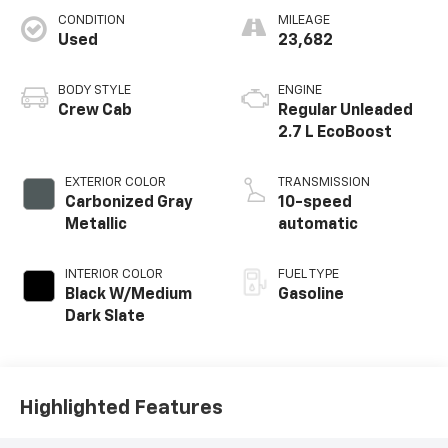
CONDITION
MILEAGE
Used
23,682
BODY STYLE
ENGINE
Crew Cab
Regular Unleaded
2.7 L EcoBoost
EXTERIOR COLOR
TRANSMISSION
Carbonized Gray
10-speed
Metallic
automatic
INTERIOR COLOR
FUEL TYPE
Black W/Medium
Gasoline
Dark Slate
Highlighted Features