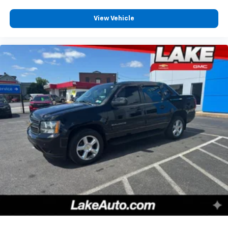
listed is based on original vehicle build and subject to
View Vehicle
change. Please confirm the accuracy of the included
equipment by calling the dealer prior to purchase.**