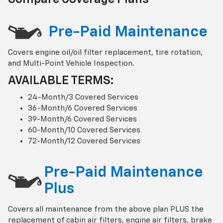
Pre-Paid Maintenance
Covers engine oil/oil filter replacement, tire rotation,
and Multi-Point Vehicle Inspection.
AVAILABLE TERMS:
24-Month/3 Covered Services
36-Month/6 Covered Services
39-Month/6 Covered Services
60-Month/10 Covered Services
72-Month/12 Covered Services
Pre-Paid Maintenance
Plus
Covers all maintenance from the above plan PLUS the
replacement of cabin air filters, engine air filters, brake