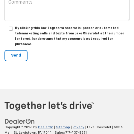
By clicking this box, I agree to receive in-person or automated
telemarketing calls and texts from Lake Chevrolet at the number
I entered. I understand that my consent is not required for
purchase.
Copyright © 2026
by
DealerOn
|
Sitemap
|
Privacy
| Lake Chevrolet
|
533 S
Main St,
Lewistown,
PA
17044
| Sales:
717-437-8291