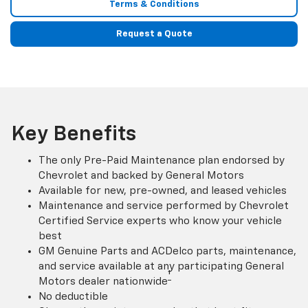
Terms & Conditions
Request a Quote
Key Benefits
The only Pre-Paid Maintenance plan endorsed by
Chevrolet and backed by General Motors
Available for new, pre-owned, and leased vehicles
Maintenance and service performed by Chevrolet
Certified Service experts who know your vehicle
best
GM Genuine Parts and ACDelco parts, maintenance,
and service available at any participating General
†
Motors dealer nationwide
No deductible