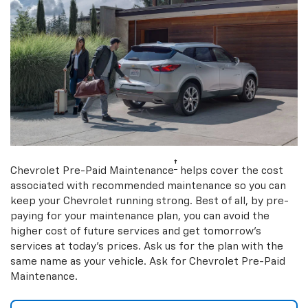
†
Chevrolet Pre-Paid Maintenance
helps cover the cost
associated with recommended maintenance so you can
keep your Chevrolet running strong. Best of all, by pre-
paying for your maintenance plan, you can avoid the
higher cost of future services and get tomorrow’s
services at today’s prices. Ask us for the plan with the
same name as your vehicle. Ask for Chevrolet Pre-Paid
Maintenance.