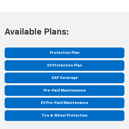
Available Plans:
Protection Plan
EV Protection Plan
GAP Coverage
Pre-Paid Maintenance
EV Pre-Paid Maintenance
Tire & Wheel Protection