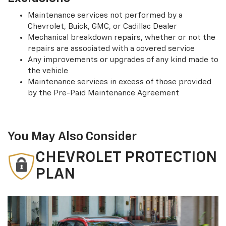
Maintenance services not performed by a
Chevrolet, Buick, GMC, or Cadillac Dealer
Mechanical breakdown repairs, whether or not the
repairs are associated with a covered service
Any improvements or upgrades of any kind made to
the vehicle
Maintenance services in excess of those provided
by the Pre-Paid Maintenance Agreement
You May Also Consider
CHEVROLET PROTECTION
PLAN