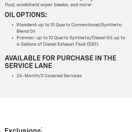
†
fluid, windshield wiper blades, and more
OIL OPTIONS:
Standard: up to 10 Quarts Conventional/Synthetic
Blend Oil
Premier: up to 10 Quarts Synthetic/Diesel Oil; up to
4 Gallons of Diesel Exhaust Fluid (DEF)
AVAILABLE FOR PURCHASE IN THE
SERVICE LANE
24-Month/3 Covered Services
†
Exclusions