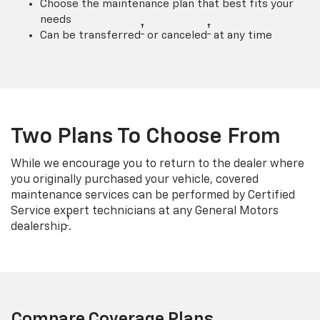
Choose the maintenance plan that best fits your
needs
†
†
Can be transferred
or canceled
at any time
Two Plans To Choose From
While we encourage you to return to the dealer where
you originally purchased your vehicle, covered
maintenance services can be performed by Certified
Service expert technicians at any General Motors
†
dealership
.
Compare Coverage Plans