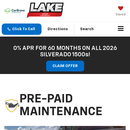
Saved
Click To Call
Directions
Search
0% APR FOR 60 MONTHS ON ALL 2026
SILVERADO 1500s!
CLAIM OFFER
PRE-PAID
MAINTENANCE