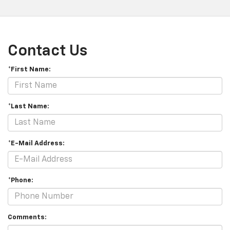
Contact Us
*First Name:
*Last Name:
*E-Mail Address:
*Phone:
Comments: