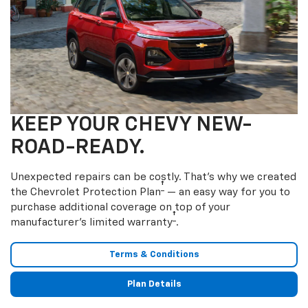
KEEP YOUR CHEVY NEW-
ROAD-READY.
Unexpected repairs can be costly. That’s why we created
†
the Chevrolet Protection Plan
— an easy way for you to
purchase additional coverage on top of your
†
manufacturer’s limited warranty
.
Terms & Conditions
Plan Details