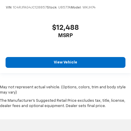
VIN:
1C4RJFAG4JC128857
Stock:
U8577A
Model:
WKJH74
$12,488
MSRP
View Vehicle
May not represent actual vehicle. (Options, colors, trim and body style
may vary)
The Manufacturer's Suggested Retail Price excludes tax, title, license,
dealer fees and optional equipment. Dealer sets final price.