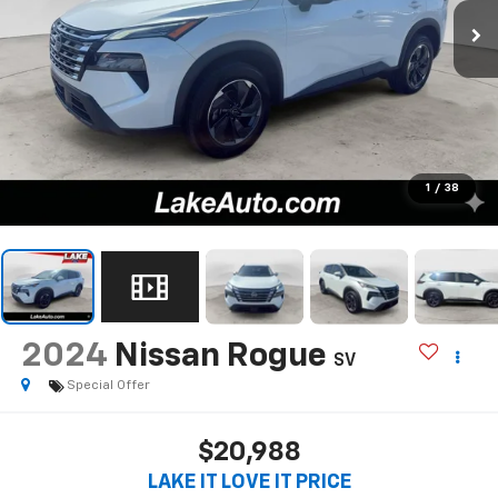
1
/
38
2024
Nissan Rogue
SV
Special Offer
$20,988
LAKE IT LOVE IT PRICE