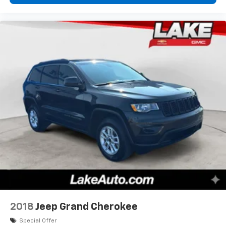
2018
Jeep Grand Cherokee
Special Offer