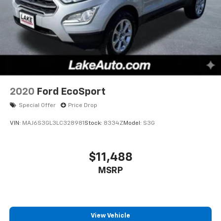
2020
Ford EcoSport
Special Offer
Price Drop
VIN:
MAJ6S3GL3LC328981
Stock:
8334Z
Model:
S3G
$11,488
MSRP
View Vehicle