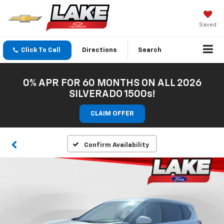
Saved
Click To Call
Directions
Search
0% APR FOR 60 MONTHS ON ALL 2026
SILVERADO 1500s!
CLAIM OFFER
Confirm Availability