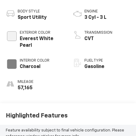
BODY STYLE
ENGINE
Sport Utility
3 Cyl - 3 L
EXTERIOR COLOR
TRANSMISSION
Everest White
CVT
Pearl
INTERIOR COLOR
FUEL TYPE
Charcoal
Gasoline
MILEAGE
57,165
Highlighted Features
Feature availability subject to final vehicle configuration. Please