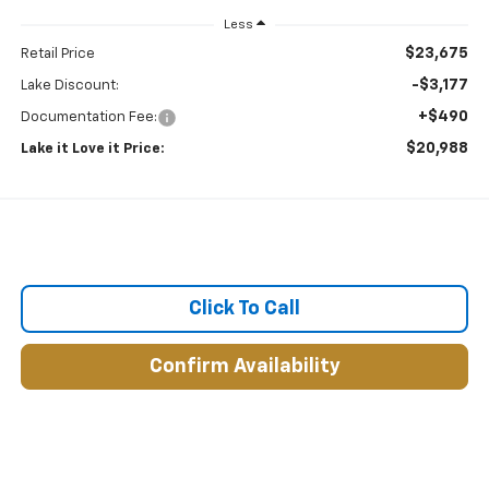
Less
$23,675
Retail Price
-$3,177
Lake Discount:
+$490
Documentation Fee:
$20,988
Lake it Love it Price:
Click To Call
Confirm Availability