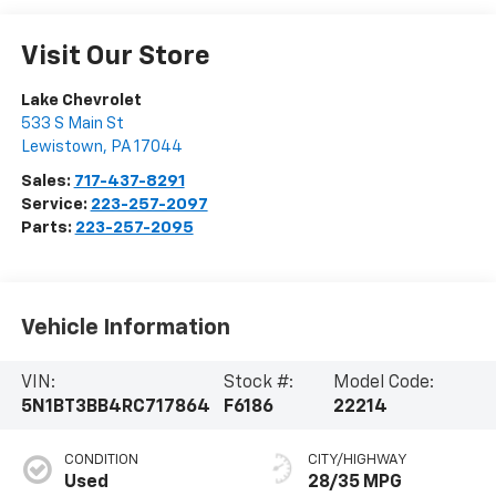
Visit Our Store
Lake Chevrolet
533 S Main St
Lewistown
,
PA
17044
Sales:
717-437-8291
Service:
223-257-2097
Parts:
223-257-2095
Vehicle Information
VIN:
Stock #:
Model Code:
5N1BT3BB4RC717864
F6186
22214
CONDITION
CITY/HIGHWAY
Used
28/35 MPG