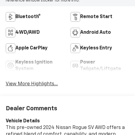
reference window sticker for more info.
Bluetooth®
Remote Start
4WD/AWD
Android Auto
Apple CarPlay
Keyless Entry
Keyless Ignition
Power
System
Tailgate/Liftgate
View More Highlights...
Dealer Comments
Vehicle Details
This pre-owned 2024 Nissan Rogue SV AWD offers a
refined blend of comfort, capability, and modern