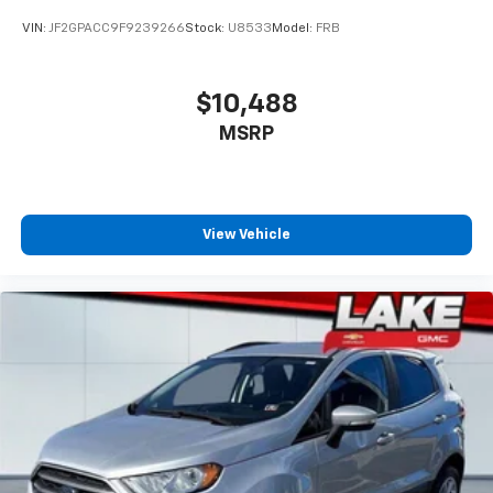
VIN:
JF2GPACC9F9239266
Stock:
U8533
Model:
FRB
$10,488
MSRP
View Vehicle