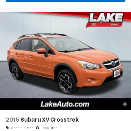
2015
Subaru XV Crosstrek
Special Offer
Price Drop