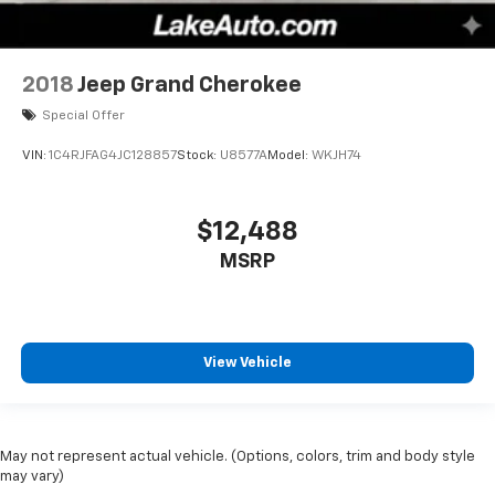
2018
Jeep Grand Cherokee
Special Offer
VIN:
1C4RJFAG4JC128857
Stock:
U8577A
Model:
WKJH74
$12,488
MSRP
View Vehicle
May not represent actual vehicle. (Options, colors, trim and body style
may vary)