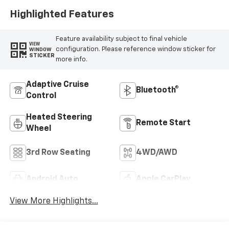
Highlighted Features
Feature availability subject to final vehicle
VIEW
configuration. Please reference window sticker for
WINDOW
STICKER
more info.
Adaptive Cruise
Bluetooth®
Control
Heated Steering
Remote Start
Wheel
3rd Row Seating
4WD/AWD
Android Auto
Apple CarPlay
View More Highlights...