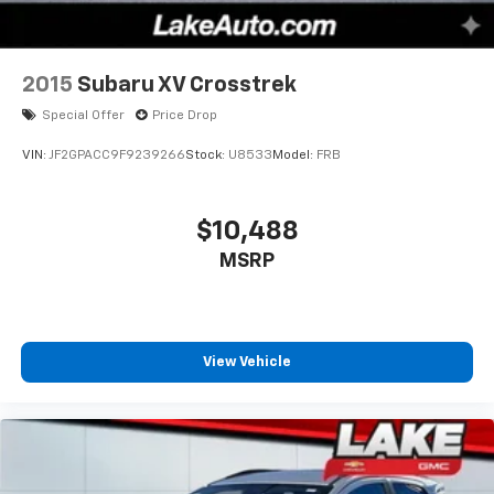
2015
Subaru XV Crosstrek
Special Offer
Price Drop
VIN:
JF2GPACC9F9239266
Stock:
U8533
Model:
FRB
$10,488
MSRP
View Vehicle