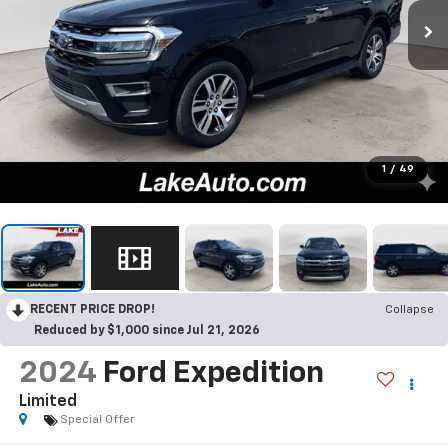
1
/
49
RECENT PRICE DROP!
Collapse
Reduced by $1,000 since Jul 21, 2026
2024
Ford Expedition
Limited
Special Offer