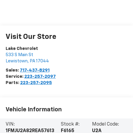
Visit Our Store
Lake Chevrolet
533 S Main St
Lewistown
,
PA
17044
Sales:
717-437-8291
Service:
223-257-2097
Parts:
223-257-2095
Vehicle Information
VIN:
Stock #:
Model Code:
1FMJU2A82REA57613
F6165
U2A