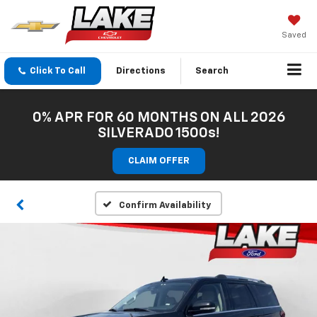
Saved
Click To Call
Directions
Search
0% APR FOR 60 MONTHS ON ALL 2026
SILVERADO 1500s!
CLAIM OFFER
Confirm Availability