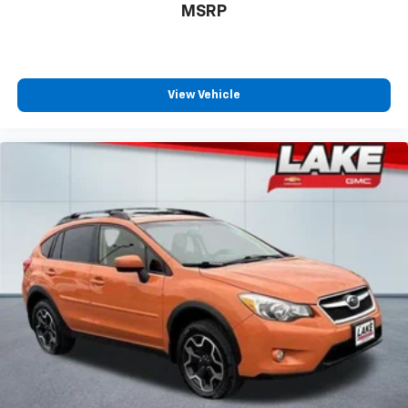
Machined Aluminum Wheels; 10-Speed Automatic
MSRP
Transmission with SelectShift; Heated and Ventilated
Leather Front Captain's Chairs; Panoramic Vista Roof;
3.5L EcoBoost V6 Engine; P275/55R20 AS BSW Tires; 7.
450 lbs GVWR; 3.31 Axle Ratio; B&O Sound System by
View Vehicle
Bang and Olufsen. Panoramic Vista Roof. **Equipment
listed is based on original vehicle build and subject to
change. Please confirm the accuracy of the included
equipment by calling the dealer prior to purchase.**