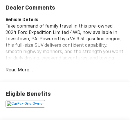
Dealer Comments
Vehicle Details
Take command of family travel in this pre-owned
2024 Ford Expedition Limited 4WD, now available in
Lewistown, PA. Powered by a V6 3.5L gasoline engine,
this full-size SUV delivers confident capability,
smooth highway manners, and the strength you want
for daily driving, weekend adventures, and towing
needs. Inside, the Ford Expedition Limited surrounds
Read More...
you with premium comfort and modern technology,
including leather seats, Apple CarPlay, and integrated
navigation to help every trip feel easier and more
connected.
Eligible Benefits
This CARFAX 1-Owner SUV comes with a CARFAX Clean
Report, giving shoppers added peace of mind and a
clear history you can trust. The spacious cabin offers
generous room for passengers and cargo, making it a
smart choice for growing families, road trips, and