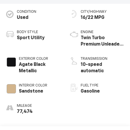
CONDITION
CITY/HIGHWAY
Used
16/22 MPG
BODY STYLE
ENGINE
Sport Utility
Twin Turbo
Premium Unleaded
V-6 3.5 L/213
EXTERIOR COLOR
TRANSMISSION
Agate Black
10-speed
Metallic
automatic
INTERIOR COLOR
FUEL TYPE
Sandstone
Gasoline
MILEAGE
77,474