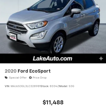
2020
Ford EcoSport
Special Offer
Price Drop
VIN:
MAJ6S3GL3LC328981
Stock:
8334Z
Model:
S3G
$11,488