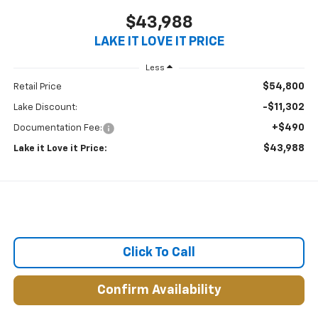
$43,988
LAKE IT LOVE IT PRICE
Less
$54,800
Retail Price
-$11,302
Lake Discount:
+$490
Documentation Fee:
$43,988
Lake it Love it Price:
Click To Call
Confirm Availability