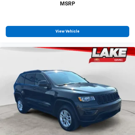
MSRP
View Vehicle